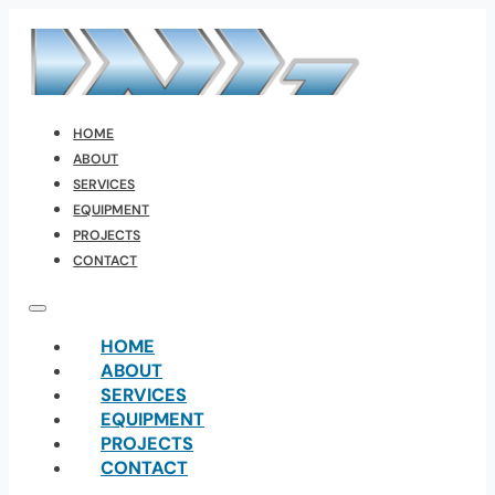
HOME
ABOUT
SERVICES
EQUIPMENT
PROJECTS
CONTACT
HOME
ABOUT
SERVICES
EQUIPMENT
PROJECTS
CONTACT