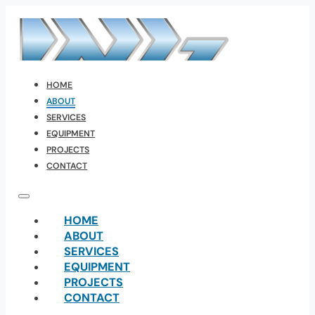
HOME
ABOUT
SERVICES
EQUIPMENT
PROJECTS
CONTACT
HOME
ABOUT
SERVICES
EQUIPMENT
PROJECTS
CONTACT