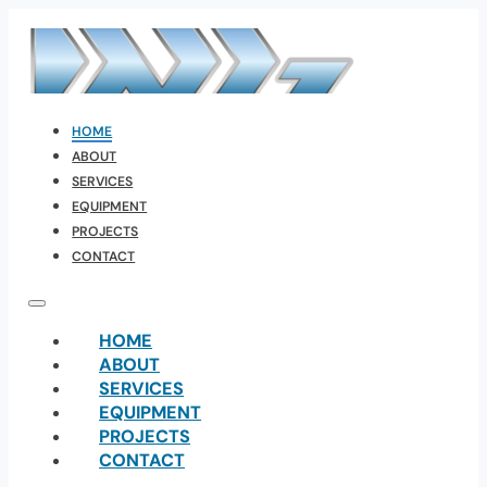
HOME
ABOUT
SERVICES
EQUIPMENT
PROJECTS
CONTACT
HOME
ABOUT
SERVICES
EQUIPMENT
PROJECTS
CONTACT